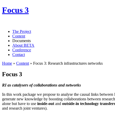
Focus 3
The Project
Content
Documents
About BETA
Conference
Contact
Home
»
Content
»
Focus 3: Research infrastructures networks
Focus 3
RI as catalysers of collaborations and networks
In this work package we propose to analyse the causal links between 
generate new knowledge by boosting collaborations between research
alone but have to use
inside-out
and
outside-in technology transfer
and research joint ventures).