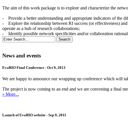
The aim of this work package is to explore and characterize the networ
- Provide a better understanding and appropriate indicators of the di
- Explore the relationship between RI success (or effectiveness) and
operate as a hub of research collaborations;
- Identify possible network specificities and/or collaboration rationa
News and events
EvaRIO Final Conference - Oct 9, 2013
We are happy to announce our wrapping up conference which will ta
The project is now coming to an end and we are convening a final meetin
» More...
Launch of EvaRIO website - Sep 9, 2011