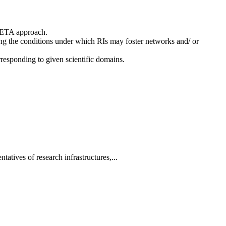
 BETA approach.
ing the conditions under which RIs may foster networks and/ or
rresponding to given scientific domains.
tatives of research infrastructures,...