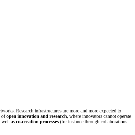
etworks. Research infrastructures are more and more expected to
k of
open innovation and research
, where innovators cannot operate
s well as
co-creation processes
(for instance through collaborations