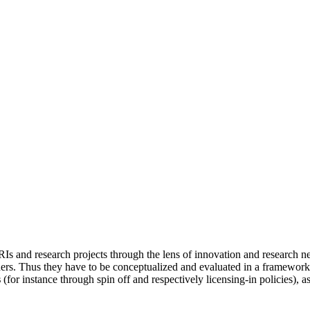
RIs and research projects through the lens of innovation and research n
ers. Thus they have to be conceptualized and evaluated in a framewor
s
(for instance through spin off and respectively licensing-in policies), a