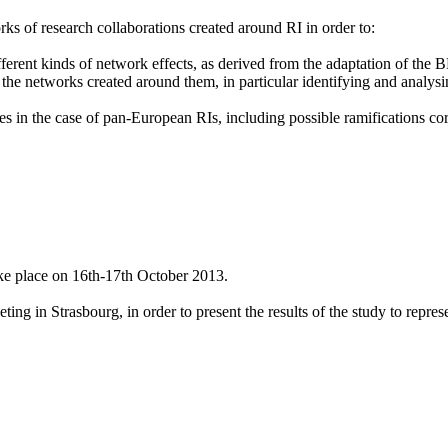
ks of research collaborations created around RI in order to:
fferent kinds of network effects, as derived from the adaptation of the
 the networks created around them, in particular identifying and analys
les in the case of pan-European RIs, including possible ramifications co
ke place on 16th-17th October 2013.
g in Strasbourg, in order to present the results of the study to represen