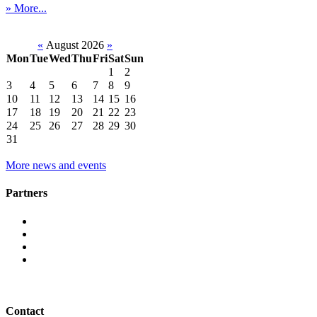
» More...
«
August 2026
»
Mon
Tue
Wed
Thu
Fri
Sat
Sun
1
2
3
4
5
6
7
8
9
10
11
12
13
14
15
16
17
18
19
20
21
22
23
24
25
26
27
28
29
30
31
More news and events
Partners
Contact