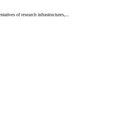
tatives of research infrastructures,...