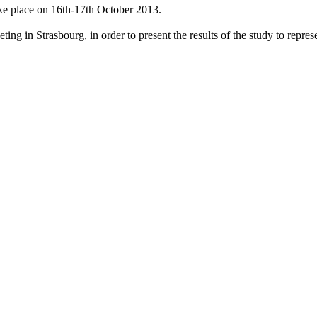
ke place on 16th-17th October 2013.
g in Strasbourg, in order to present the results of the study to represen