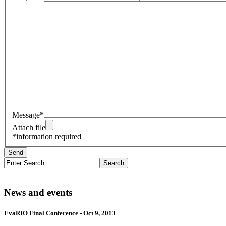
Message*
Attach file
*information required
News and events
EvaRIO Final Conference - Oct 9, 2013