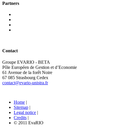
Partners
Contact
Groupe EVARIO - BETA
Pôle Européen de Gestion et d’Economie
61 Avenue de la forêt Noire
67 085 Strasbourg Cedex
contact@evario-unistra.fr
Home
|
Sitemap
|
Legal notice
|
Credits
|
© 2011 EvaRIO