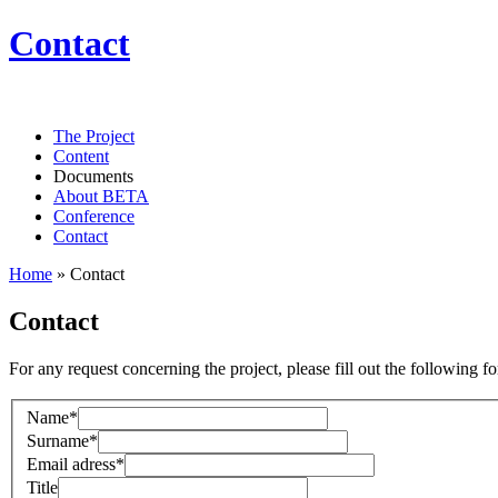
Contact
The Project
Content
Documents
About BETA
Conference
Contact
Home
»
Contact
Contact
For any request concerning the project, please fill out the following f
Name*
Surname*
Email adress*
Title