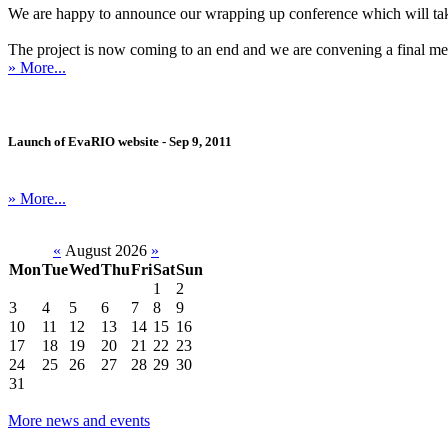
We are happy to announce our wrapping up conference which will ta
The project is now coming to an end and we are convening a final meetin
» More...
Launch of EvaRIO website - Sep 9, 2011
» More...
«
August 2026
»
Mon
Tue
Wed
Thu
Fri
Sat
Sun
1
2
3
4
5
6
7
8
9
10
11
12
13
14
15
16
17
18
19
20
21
22
23
24
25
26
27
28
29
30
31
More news and events