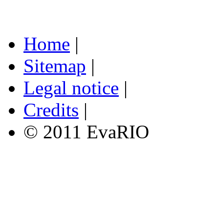
Home
|
Sitemap
|
Legal notice
|
Credits
|
© 2011 EvaRIO