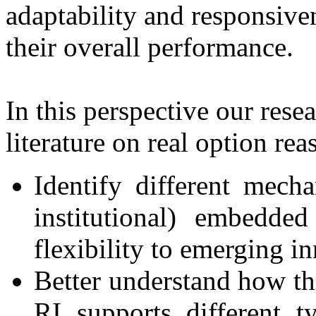
adaptability and responsive
their overall performance.
In this perspective our res
literature on real option rea
Identify different mecha
institutional) embedde
flexibility to emerging i
Better understand how th
RI supports different t