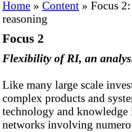
Home
»
Content
»
Focus 2: 
reasoning
Focus 2
Flexibility of RI, an analy
Like many large scale inves
complex products and system
technology and knowledge i
networks involving numerou