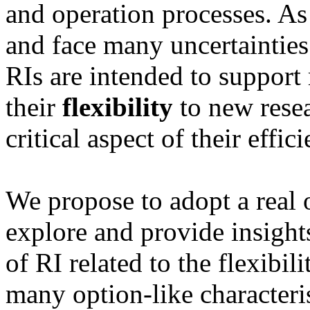
and operation processes. As
and face many uncertainties
RIs are intended to support 
their
flexibility
to new resea
critical aspect of their effi
We propose to adopt a real
explore and provide insights
of RI related to the flexibili
many option-like characteri