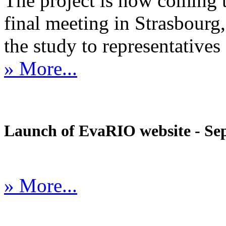
The project is now coming 
final meeting in Strasbourg, 
the study to representatives 
» More...
Launch of EvaRIO website - Sep
» More...