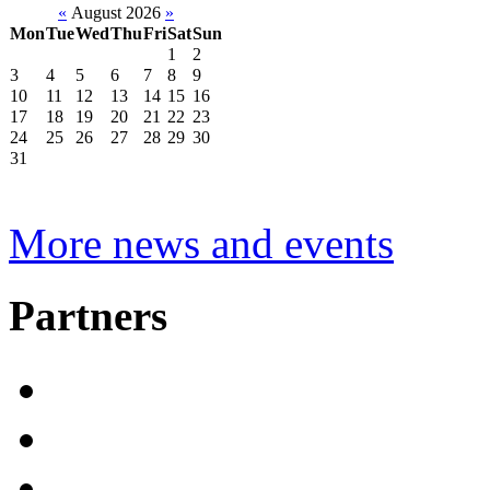
«
August 2026
»
Mon
Tue
Wed
Thu
Fri
Sat
Sun
1
2
3
4
5
6
7
8
9
10
11
12
13
14
15
16
17
18
19
20
21
22
23
24
25
26
27
28
29
30
31
More news and events
Partners