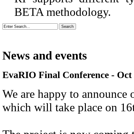
BETA methodology.
News and events
EvaRIO Final Conference - Oct 
We are happy to announce 
which will take place on 1