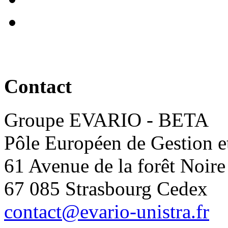
Contact
Groupe EVARIO - BETA
Pôle Européen de Gestion 
61 Avenue de la forêt Noire
67 085 Strasbourg Cedex
contact@evario-unistra.fr