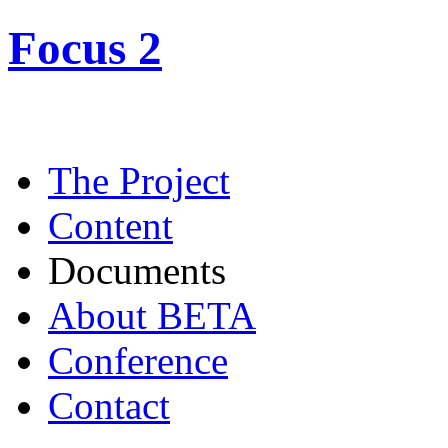
Focus 2
The Project
Content
Documents
About BETA
Conference
Contact