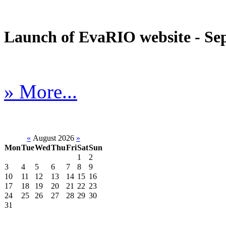
Launch of EvaRIO website - Sep
» More...
«
August 2026
»
Mon
Tue
Wed
Thu
Fri
Sat
Sun
1
2
3
4
5
6
7
8
9
10
11
12
13
14
15
16
17
18
19
20
21
22
23
24
25
26
27
28
29
30
31