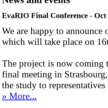
EvaRIO Final Conference - Oct 
We are happy to announce 
which will take place on 1
The project is now coming 
final meeting in Strasbourg, 
the study to representatives 
» More...