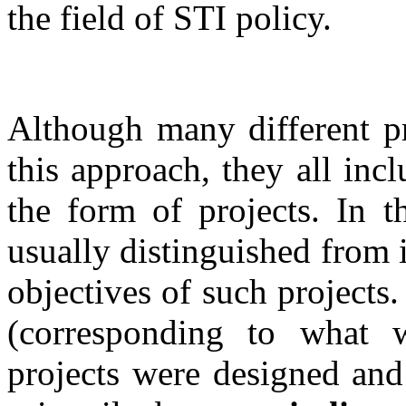
the field of STI policy.
Although many different p
this approach, they all in
the form of projects. In t
usually distinguished from i
objectives of such project
(corresponding to what
projects were designed and