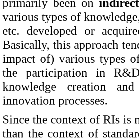
primarily been on
indirect
various types of knowledge
etc. developed or acquir
Basically, this approach ten
impact of) various types o
the participation in R&
knowledge creation and
innovation processes.
Since the context of RIs is 
than the context of standa