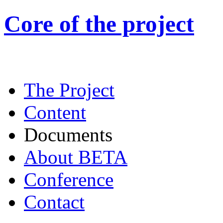
Core of the project
The Project
Content
Documents
About BETA
Conference
Contact