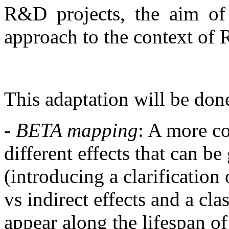
R&D projects, the aim o
approach to the context of R
This adaptation will be don
- BETA mapping
: A more c
different effects that can b
(introducing a clarification 
vs indirect effects and a clas
appear along the lifespan of