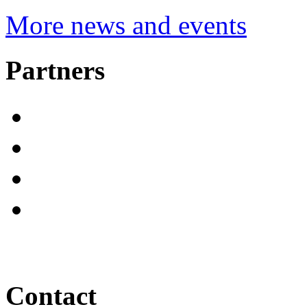
More news and events
Partners
Contact