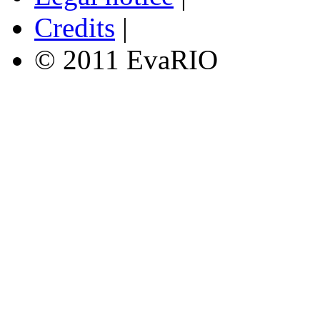
Credits
|
© 2011 EvaRIO