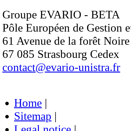
Groupe EVARIO - BETA
Pôle Européen de Gestion 
61 Avenue de la forêt Noire
67 085 Strasbourg Cedex
contact@evario-unistra.fr
Home
|
Sitemap
|
Legal notice
|