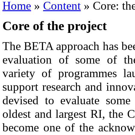
Home
»
Content
»
Core: t
Core of the project
The BETA approach has bee
evaluation of some of th
variety of programmes lau
support research and innov
devised to evaluate some 
oldest and largest RI, the
become one of the acknowl