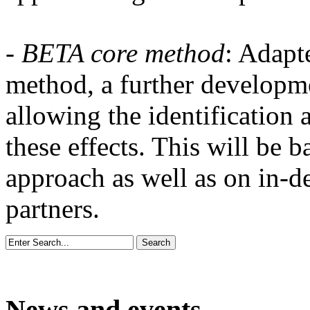
- BETA core method
: Adapt
method, a further developm
allowing the identification 
these effects. This will be
approach as well as on in-d
partners.
News and events