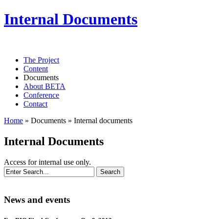
Internal Documents
The Project
Content
Documents
About BETA
Conference
Contact
Home
»
Documents
»
Internal documents
Internal Documents
Access for internal use only.
News and events