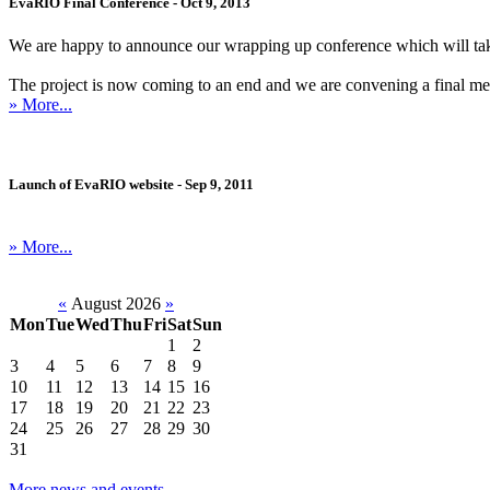
EvaRIO Final Conference - Oct 9, 2013
We are happy to announce our wrapping up conference which will ta
The project is now coming to an end and we are convening a final meetin
» More...
Launch of EvaRIO website - Sep 9, 2011
» More...
«
August 2026
»
Mon
Tue
Wed
Thu
Fri
Sat
Sun
1
2
3
4
5
6
7
8
9
10
11
12
13
14
15
16
17
18
19
20
21
22
23
24
25
26
27
28
29
30
31
More news and events