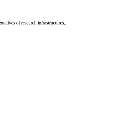
tatives of research infrastructures,...