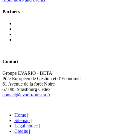
Partners
Contact
Groupe EVARIO - BETA
Pôle Européen de Gestion et d’Economie
61 Avenue de la forêt Noire
67 085 Strasbourg Cedex
contact@evario-unistra.fr
Home
|
Sitemap
|
Legal notice
|
Credits
|