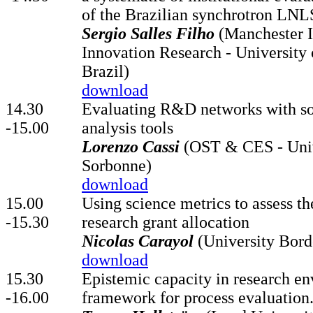
of the Brazilian synchrotron LNL
Sergio Salles Filho
(Manchester In
Innovation Research - University
Brazil)
download
14.30
Evaluating R&D networks with so
-15.00
analysis tools
Lorenzo Cassi
(OST & CES - Unive
Sorbonne)
download
15.00
Using science metrics to assess th
-15.30
research grant allocation
Nicolas Carayol
(University Bor
download
15.30
Epistemic capacity in research en
-16.00
framework for process evaluation