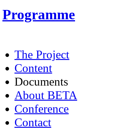
Programme
The Project
Content
Documents
About BETA
Conference
Contact