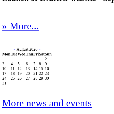
» More...
«
August 2026
»
Mon
Tue
Wed
Thu
Fri
Sat
Sun
1
2
3
4
5
6
7
8
9
10
11
12
13
14
15
16
17
18
19
20
21
22
23
24
25
26
27
28
29
30
31
More news and events