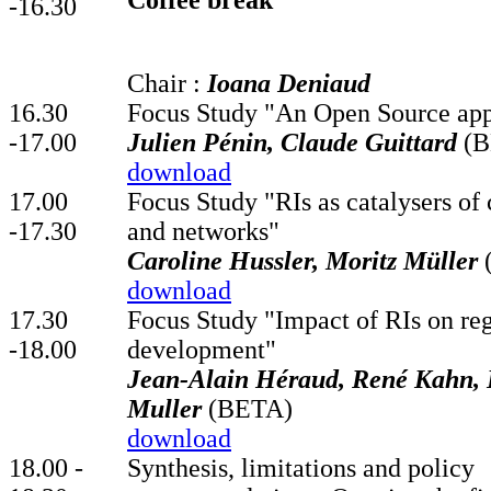
Coffee break
-16.30
Chair :
Ioana Deniaud
16.30
Focus Study "An Open Source app
-17.00
Julien Pénin, Claude Guittard
(B
download
17.00
Focus Study "RIs as catalysers of 
-17.30
and networks"
Caroline Hussler, Moritz Müller
download
17.30
Focus Study "Impact of RIs on re
-18.00
development"
Jean-Alain Héraud, René Kahn
Muller
(BETA)
download
18.00 -
Synthesis, limitations and policy