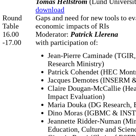
Tomas Hellström
(Lund Universit
download
Round
Gaps and need for new tools to ev
Table
economic impacts of RIs
16.00
Moderator:
Patrick Llerena
-17.00
with participation of:
Jean-Pierre Caminade (TGIR,
Research Ministry)
Patrick Cohendet (HEC Montr
Jacques Demotes (INSERM 
Claire Dougan-McCallie (He
Impact Evaluation)
Maria Douka (DG Research, 
Dino Moras (IGBMC & INS
Jeannette Ridder-Numan (Min
Education, Culture and Scien