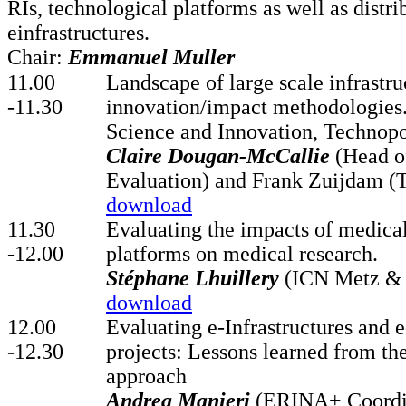
RIs, technological platforms as well as distri
einfrastructures.
Chair:
Emmanuel Muller
11.00
Landscape of large scale infrastru
-11.30
innovation/impact methodologies
Science and Innovation, Technopo
Claire Dougan-McCallie
(Head o
Evaluation) and Frank Zuijdam (
download
11.30
Evaluating the impacts of medica
-12.00
platforms on medical research.
Stéphane Lhuillery
(ICN Metz &
download
12.00
Evaluating e-Infrastructures and e
-12.30
projects: Lessons learned from 
approach
Andrea Manieri
(ERINA+ Coordi