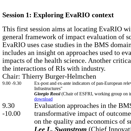
Session 1: Exploring EvaRIO context
This first session aims at locating EvaRIO w
general framework of impact evaluation of s
EvaRIO uses case studies in the BMS domain,
includes an insight on approaches used to eva
impacts of the health science. Another critica
the interactions of RIs with industry.
Chair: Thierry Burger-Helmchen
9.00 -9.30
Ex-post and ex-ante indicators of pan-European rel
Infrastructures"
Giorgio Rossi
(Chair of ESFRI, working group on ind
download
9.30
Evaluation approaches in the BMS
-10.00
transformative impact of outcom
on the quality and economics of su
Lee L. Swanstrom
(Chief Innovati