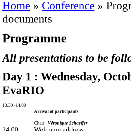
Home
»
Conference
»
Prog
documents
Programme
All presentations to be fol
Day 1 : Wednesday, Octob
EvaRIO
13.30 -14.00
Arrival of participants
Chair :
Véronique Schaeffer
14.00
Welcome address