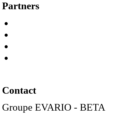
Partners
Contact
Groupe EVARIO - BETA