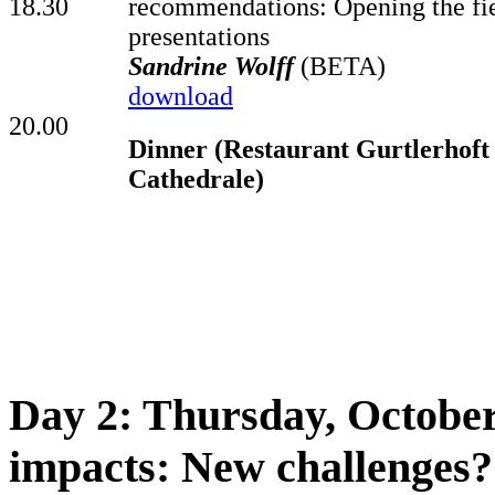
18.30
recommendations: Opening the fie
presentations
Sandrine Wolff
(BETA)
download
20.00
Dinner (Restaurant Gurtlerhoft 
Cathedrale)
Day 2: Thursday, October
impacts: New challenges?