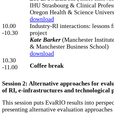
IHU Strasbourg & Clinical Profess
Oregon Health & Science Univers
download
10.00
Industry-RI interactions: lessons
-10.30
project
Kate Barker
(Manchester Institute
& Manchester Business School)
download
10.30
Coffee break
-11.00
Session 2: Alternative approaches for eval
of RI, e-infrastructures and technological 
This session puts EvaRIO results into perspe
presenting alternative evaluation approaches