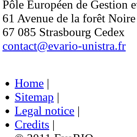
Pôle Européen de Gestion 
61 Avenue de la forêt Noire
67 085 Strasbourg Cedex
contact@evario-unistra.fr
Home
|
Sitemap
|
Legal notice
|
Credits
|