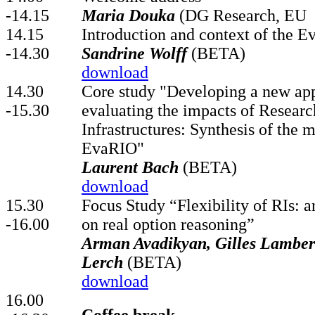
-14.15
Maria Douka
(DG Research, EU
14.15
Introduction and context of the E
-14.30
Sandrine Wolff
(BETA)
download
14.30
Core study "Developing a new ap
-15.30
evaluating the impacts of Researc
Infrastructures: Synthesis of the m
EvaRIO"
Laurent Bach
(BETA)
download
15.30
Focus Study “Flexibility of RIs: a
-16.00
on real option reasoning”
Arman Avadikyan, Gilles Lambert
Lerch
(BETA)
download
16.00