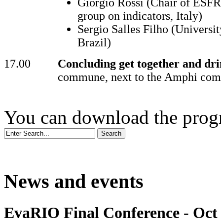
Giorgio Rossi (Chair of ESFR
group on indicators, Italy)
Sergio Salles Filho (Universi
Brazil)
17.00
Concluding get together and dri
commune, next to the Amphi co
You can download the pr
News and events
EvaRIO Final Conference - Oct 