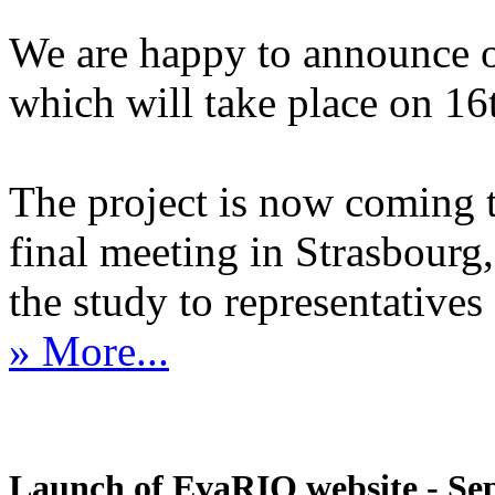
We are happy to announce 
which will take place on 1
The project is now coming 
final meeting in Strasbourg, 
the study to representatives 
» More...
Launch of EvaRIO website - Sep