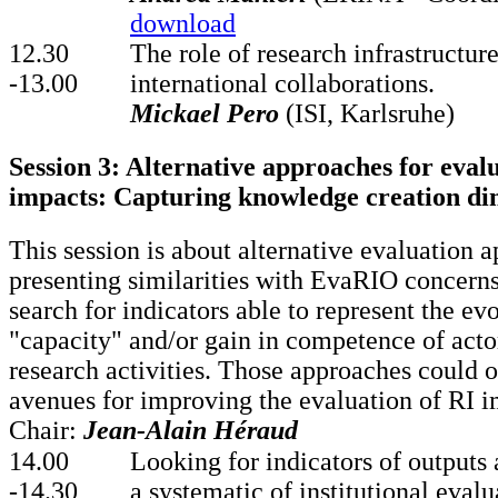
download
12.30
The role of research infrastructur
-13.00
international collaborations.
Mickael Pero
(ISI, Karlsruhe)
Session 3: Alternative approaches for eval
impacts: Capturing knowledge creation di
This session is about alternative evaluation 
presenting similarities with EvaRIO concern
search for indicators able to represent the evo
"capacity" and/or gain in competence of acto
research activities. Those approaches could 
avenues for improving the evaluation of RI i
Chair:
Jean-Alain Héraud
14.00
Looking for indicators of outputs
-14.30
a systematic of institutional eval