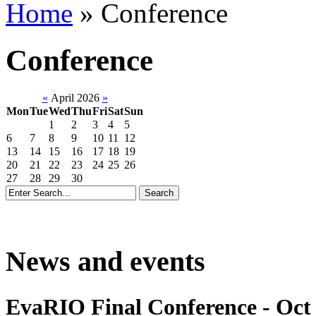
Home
»
Conference
Conference
«
April 2026
»
Mon
Tue
Wed
Thu
Fri
Sat
Sun
1
2
3
4
5
6
7
8
9
10
11
12
13
14
15
16
17
18
19
20
21
22
23
24
25
26
27
28
29
30
News and events
EvaRIO Final Conference - Oct 