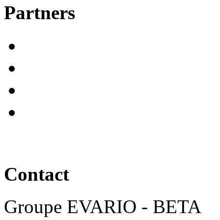
Partners
Contact
Groupe EVARIO - BETA