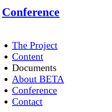
Conference
The Project
Content
Documents
About BETA
Conference
Contact