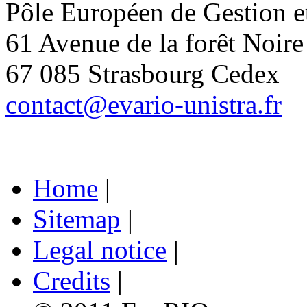
Pôle Européen de Gestion 
61 Avenue de la forêt Noire
67 085 Strasbourg Cedex
contact@evario-unistra.fr
Home
|
Sitemap
|
Legal notice
|
Credits
|