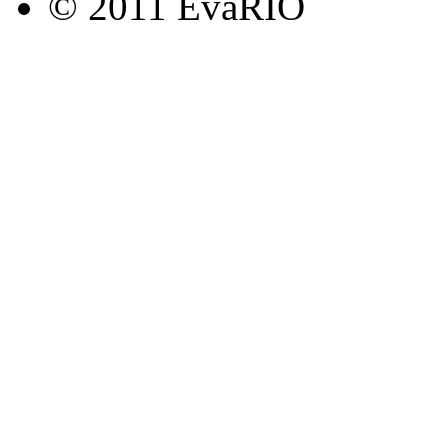
© 2011 EvaRIO