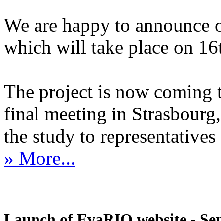
We are happy to announce 
which will take place on 1
The project is now coming 
final meeting in Strasbourg, 
the study to representatives 
» More...
Launch of EvaRIO website - Sep