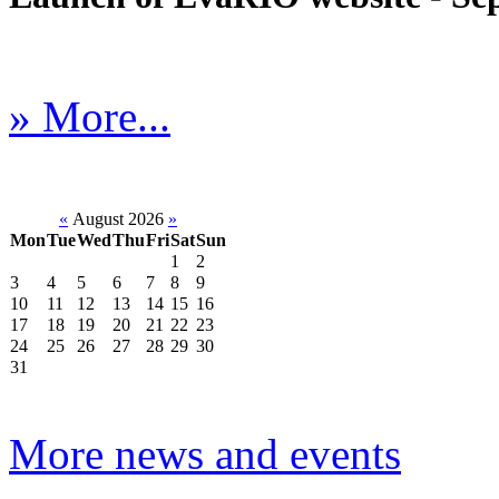
» More...
«
August 2026
»
Mon
Tue
Wed
Thu
Fri
Sat
Sun
1
2
3
4
5
6
7
8
9
10
11
12
13
14
15
16
17
18
19
20
21
22
23
24
25
26
27
28
29
30
31
More news and events