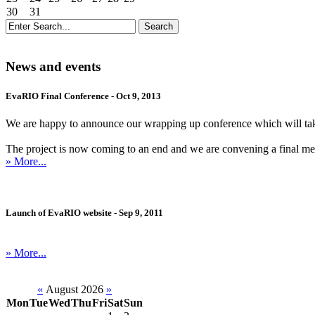
30
31
News and events
EvaRIO Final Conference - Oct 9, 2013
We are happy to announce our wrapping up conference which will ta
The project is now coming to an end and we are convening a final meetin
» More...
Launch of EvaRIO website - Sep 9, 2011
» More...
«
August 2026
»
Mon
Tue
Wed
Thu
Fri
Sat
Sun