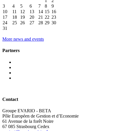
1
2
3
4
5
6
7
8
9
10
11
12
13
14
15
16
17
18
19
20
21
22
23
24
25
26
27
28
29
30
31
More news and events
Partners
Contact
Groupe EVARIO - BETA
Pôle Européen de Gestion et d’Economie
61 Avenue de la forêt Noire
67 085 Strasbourg Cedex