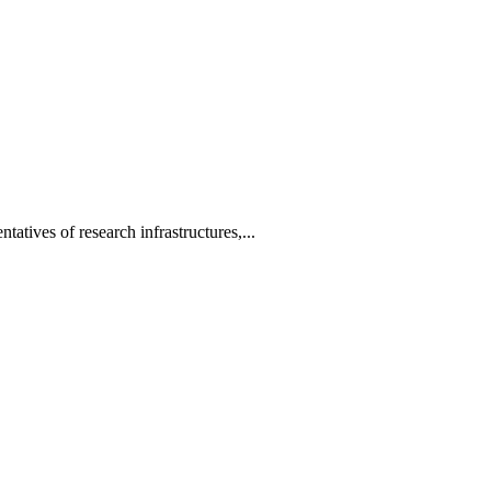
tatives of research infrastructures,...