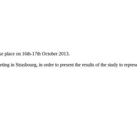
ke place on 16th-17th October 2013.
g in Strasbourg, in order to present the results of the study to represen