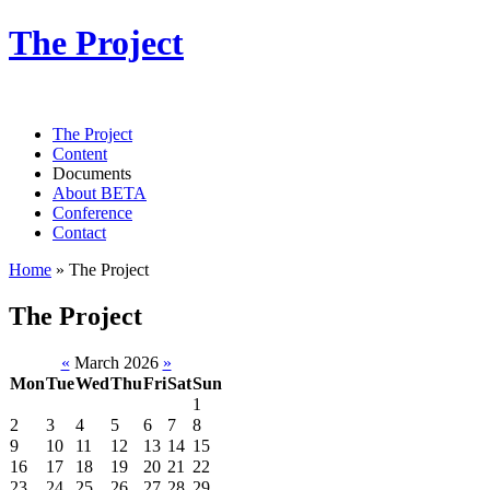
The Project
The Project
Content
Documents
About BETA
Conference
Contact
Home
»
The Project
The Project
«
March 2026
»
Mon
Tue
Wed
Thu
Fri
Sat
Sun
1
2
3
4
5
6
7
8
9
10
11
12
13
14
15
16
17
18
19
20
21
22
23
24
25
26
27
28
29